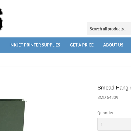
INKJET PRINTER SUPPLIES
GET A PRICE
ABOUT US
Smead Hangin
SMD 64339
Quantity