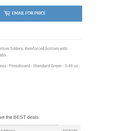
EMAIL FOR PRICE
bottom folders. Reinforced bottom with
tabs.
ness - Pressboard - Standard Green - 3.49 oz -
ve the BEST deals