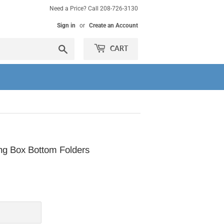
Need a Price? Call 208-726-3130
Sign in
or
Create an Account
Search
CART
g Box Bottom Folders