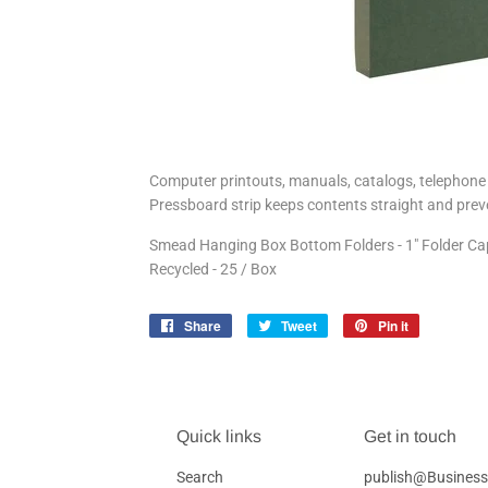
Computer printouts, manuals, catalogs, telephone b
Pressboard strip keeps contents straight and preve
Smead Hanging Box Bottom Folders - 1" Folder Capaci
Recycled - 25 / Box
Share
Share
Tweet
Tweet
Pin it
Pin
on
on
on
Facebook
Twitter
Pinterest
Quick links
Get in touch
Search
publish@Business