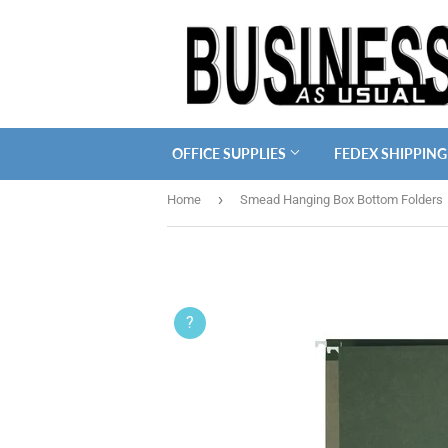
OFFICE SUPPLIES
FEDEX SHIPPING
›
Home
Smead Hanging Box Bottom Folders
?