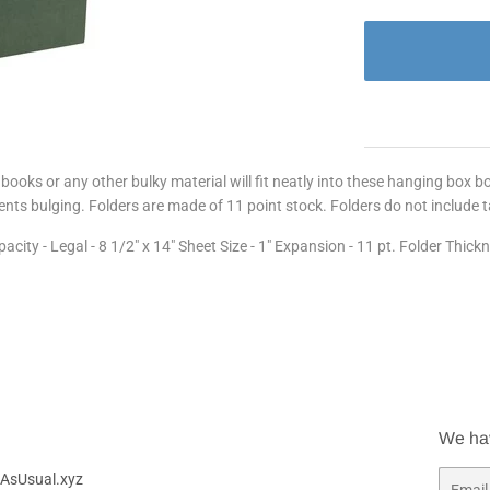
ooks or any other bulky material will fit neatly into these hanging box 
nts bulging. Folders are made of 11 point stock. Folders do not include 
ty - Legal - 8 1/2" x 14" Sheet Size - 1" Expansion - 11 pt. Folder Thick
We ha
AsUsual.xyz
Email