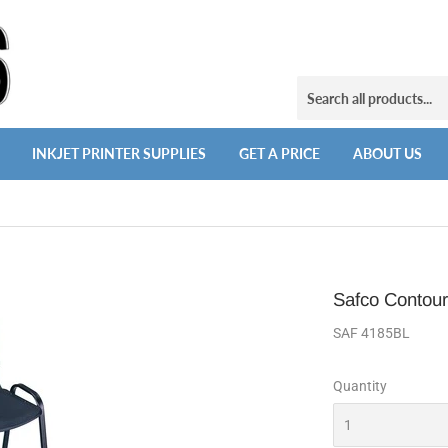
INKJET PRINTER SUPPLIES
GET A PRICE
ABOUT US
Safco Contour
SAF 4185BL
Quantity