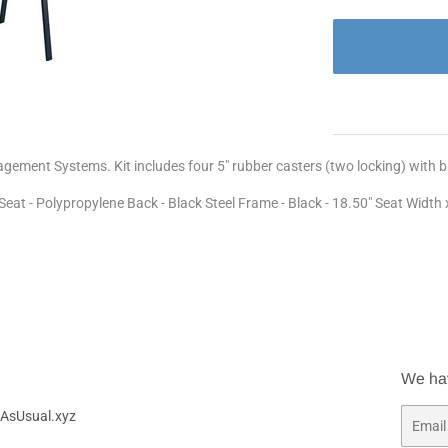
nagement Systems. Kit includes four 5" rubber casters (two locking) with
eat - Polypropylene Back - Black Steel Frame - Black - 18.50" Seat Width x
We ha
AsUsual.xyz
Email