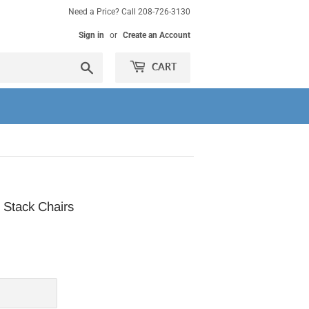
Need a Price? Call 208-726-3130
Sign in
or
Create an Account
Search
CART
 Stack Chairs