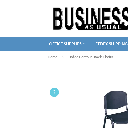
OFFICE SUPPLIES
FEDEX SHIPPING
›
Home
Safco Contour Stack Chairs
?