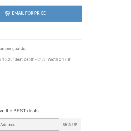
EMAIL FOR PRICE
 bumper guards.
 16.25" Seat Depth - 21.3" Width x 17.8"
ve the BEST deals
SIGN UP