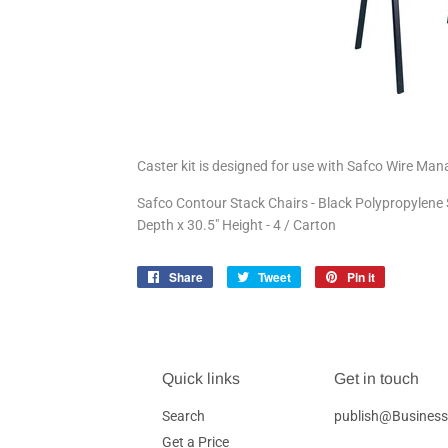
Caster kit is designed for use with Safco Wire Ma
Safco Contour Stack Chairs - Black Polypropylene S
Depth x 30.5" Height - 4 / Carton
Share
Share
Tweet
Tweet
Pin it
Pin
on
on
on
Facebook
Twitter
Pinterest
Quick links
Get in touch
Search
publish@Business
Get a Price